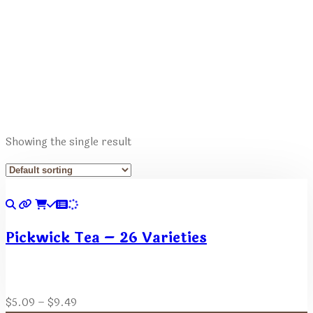
Showing the single result
Pickwick Tea – 26 Varieties
Price
$
5.09
–
$
9.49