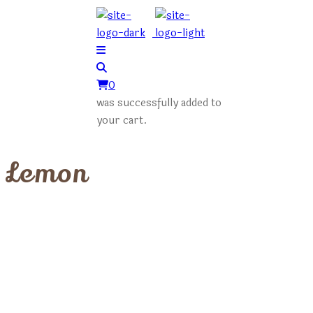
0
was successfully added to
your cart.
Lemon