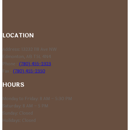
range:
$5.09
through
$9.49
LOCATION
Address: 13232 118 Ave NW
Edmonton, AB T5L 4N4
Phone :
(780) 455-2323
Fax :
(780) 455-2350
HOURS
Monday to Friday: 8 AM – 5:30 PM
Saturday: 8 AM – 5 PM
Sunday: Closed
Holidays: Closed