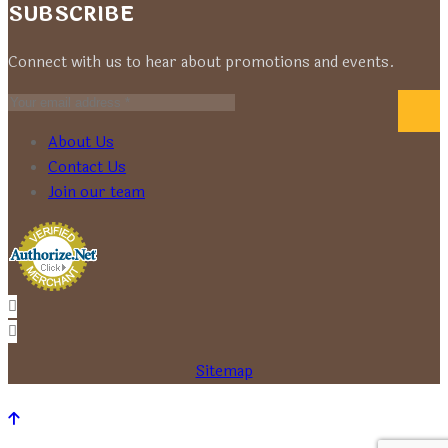
SUBSCRIBE
Connect with us to hear about promotions and events.
About Us
Contact Us
Join our team
Sitemap