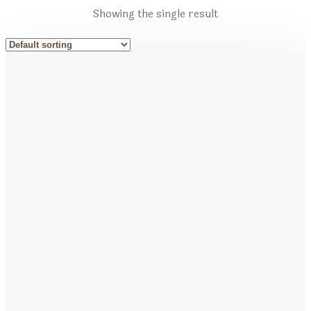
Showing the single result