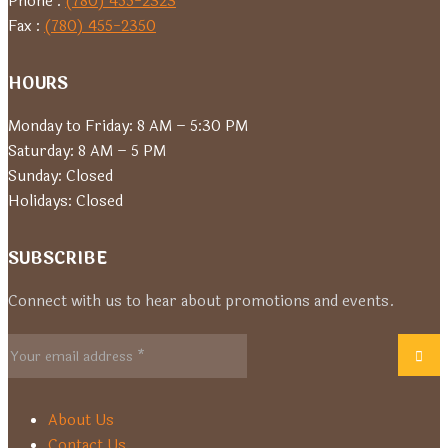
Phone :
(780) 455-2323
Fax :
(780) 455-2350
HOURS
Monday to Friday: 8 AM – 5:30 PM
Saturday: 8 AM – 5 PM
Sunday: Closed
Holidays: Closed
SUBSCRIBE
Connect with us to hear about promotions and events.
About Us
Contact Us