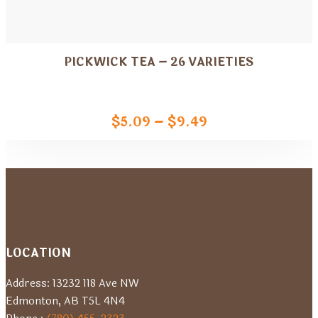
PICKWICK TEA – 26 VARIETIES
Price
$
5.09
–
$
9.49
range:
$5.09
through
$9.49
LOCATION
Address: 13232 118 Ave NW
Edmonton, AB T5L 4N4