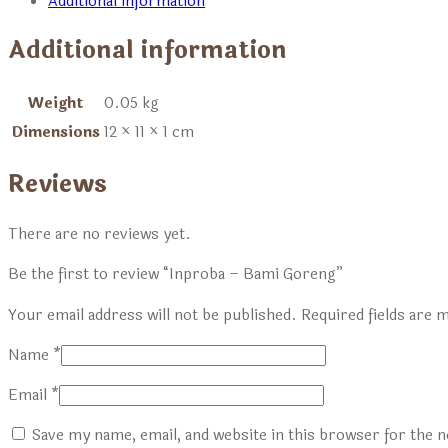
Additional information
Additional information
Weight
0.05 kg
Dimensions
12 × 11 × 1 cm
Reviews
There are no reviews yet.
Be the first to review “Inproba – Bami Goreng”
Your email address will not be published.
Required fields are
Name
*
Email
*
Save my name, email, and website in this browser for the 