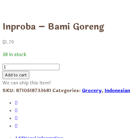
Inproba – Bami Goreng
$
1.79
38 in stock
Inproba
-
Add to cart
Bami
We can ship this item!
Goreng
SKU:
8710518733681
Categories:
Grocery
,
Indonesian
quantity