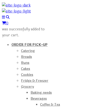
0
was successfully added to
your cart.
ORDER FOR PICK-UP
Catering
Breads
Buns
Cakes
Cookies
Fridge & Freezer
Grocery
Baking needs
Beverages
Coffee & Tea