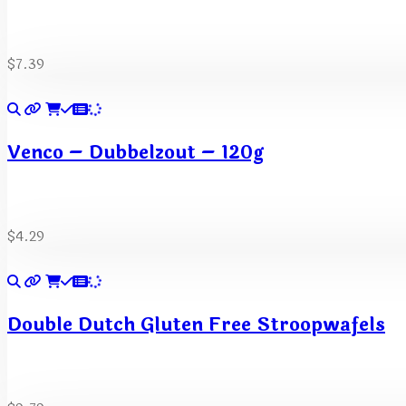
$
7.39
Venco – Dubbelzout – 120g
$
4.29
Double Dutch Gluten Free Stroopwafels