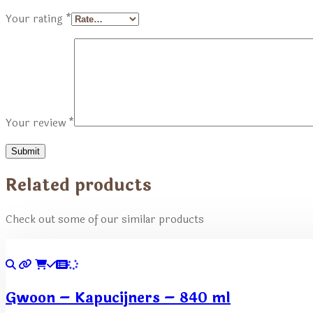
Your rating
*
Your review
*
Related products
Check out some of our similar products
Gwoon – Kapucijners – 840 ml