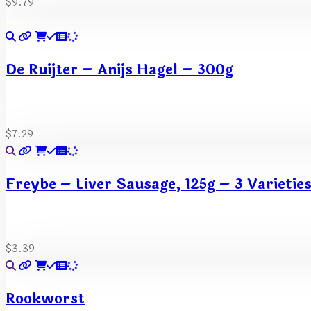
$
9.79
De Ruijter – Anijs Hagel – 300g
$
7.29
Freybe – Liver Sausage, 125g – 3 Varietie
$
3.39
Rookworst