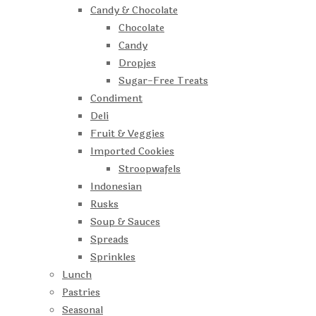
Candy & Chocolate
Chocolate
Candy
Dropjes
Sugar-Free Treats
Condiment
Deli
Fruit & Veggies
Imported Cookies
Stroopwafels
Indonesian
Rusks
Soup & Sauces
Spreads
Sprinkles
Lunch
Pastries
Seasonal