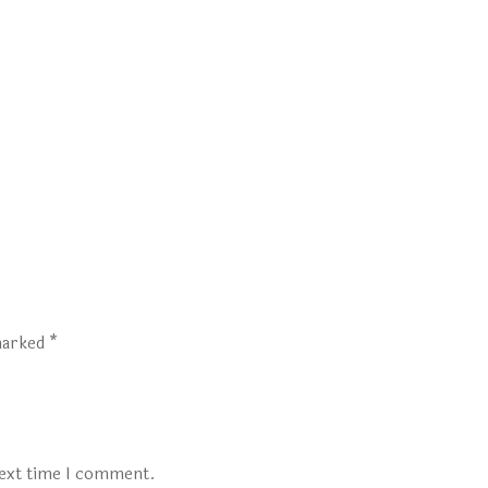
 marked
*
next time I comment.