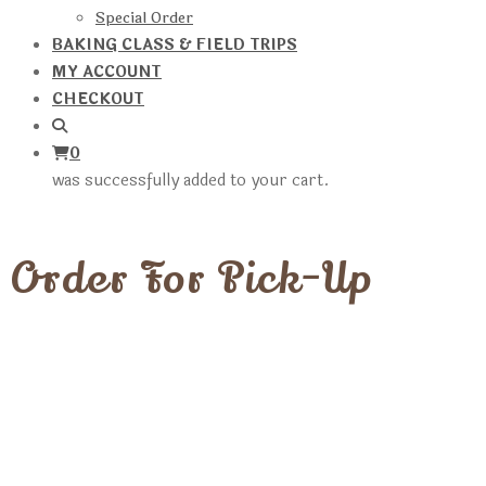
Special Order
BAKING CLASS & FIELD TRIPS
MY ACCOUNT
CHECKOUT
0
was successfully added to your cart.
Order For Pick-Up