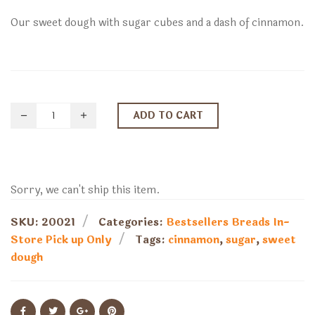
Our sweet dough with sugar cubes and a dash of cinnamon.
ADD TO CART
Sorry, we can't ship this item.
SKU:
20021
Categories:
Bestsellers
Breads
In-
Store Pick up Only
Tags:
cinnamon
,
sugar
,
sweet
dough