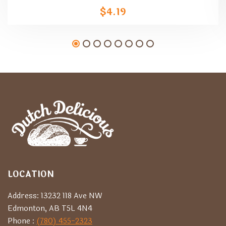
$
4.19
LOCATION
Address: 13232 118 Ave NW
Edmonton, AB T5L 4N4
Phone :
(780) 455-2323