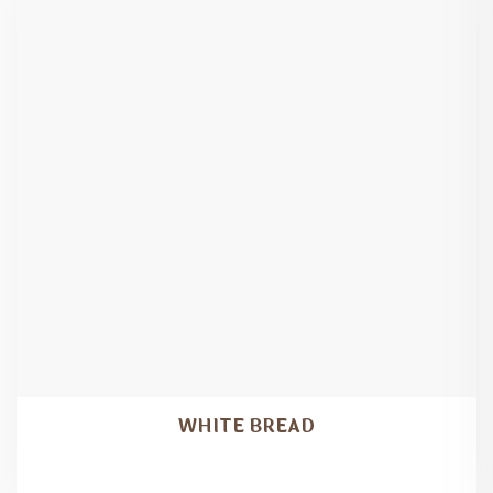
WHITE BREAD