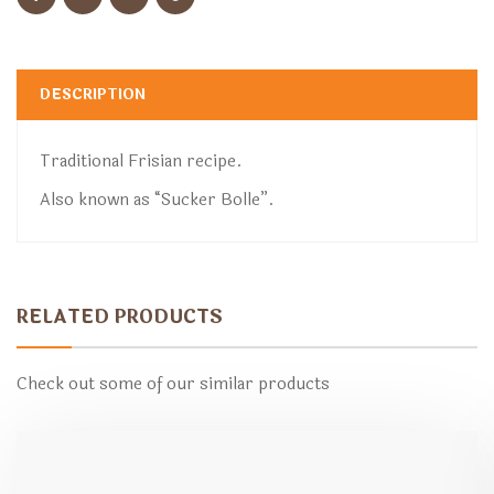
DESCRIPTION
Traditional Frisian recipe.
Also known as “Sucker Bolle”.
RELATED PRODUCTS
Check out some of our similar products