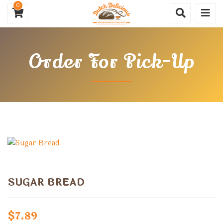
0
Order For Pick-Up
SUGAR BREAD
$
7.89