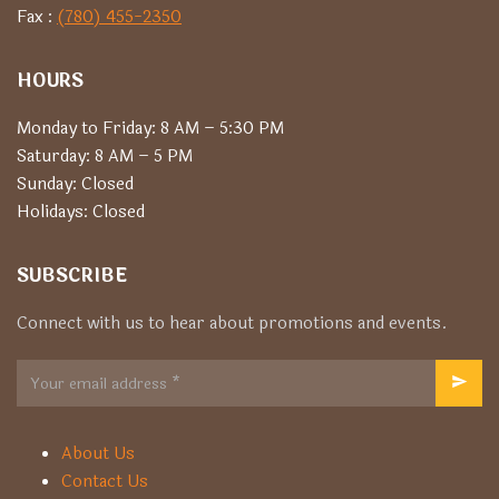
Fax :
(780) 455-2350
HOURS
Monday to Friday: 8 AM – 5:30 PM
Saturday: 8 AM – 5 PM
Sunday: Closed
Holidays: Closed
SUBSCRIBE
Connect with us to hear about promotions and events.
About Us
Contact Us