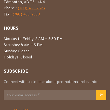
Edmonton, AB T5L 4N4
Phone :
(780) 455-2323
Fax :
(780) 455-2350
HOURS
Monday to Friday: 8 AM – 5:30 PM
Saturday: 8 AM – 5 PM
Sunday: Closed
Holidays: Closed
SUBSCRIBE
Connect with us to hear about promotions and events.