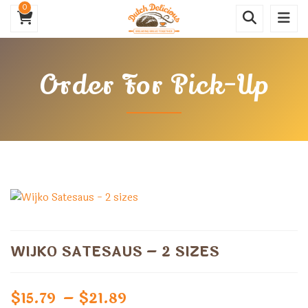
0
Order For Pick-Up
WIJKO SATESAUS – 2 SIZES
Price
$
15.79
–
$
21.89