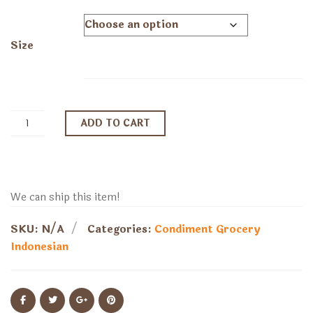
range:
$15.79
through
Size
$21.89
ADD TO CART
We can ship this item!
SKU:
N/A
Categories:
Condiment
Grocery
Indonesian