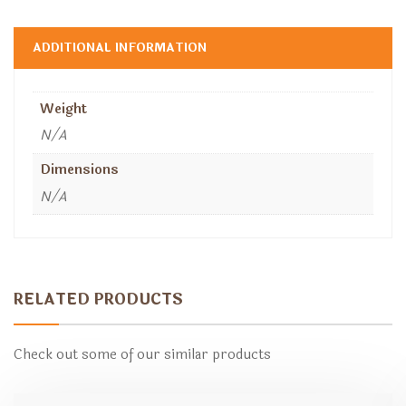
ADDITIONAL INFORMATION
Weight
N/A
Dimensions
N/A
RELATED PRODUCTS
Check out some of our similar products