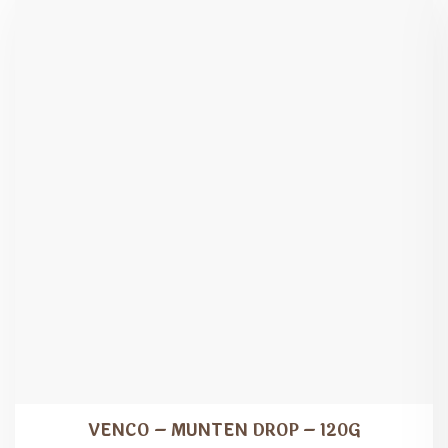
VENCO – MUNTEN DROP – 120G