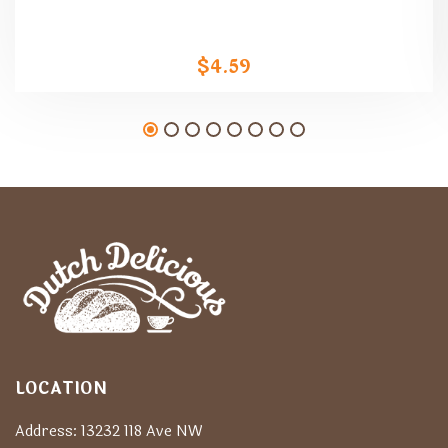
$
4.59
LOCATION
Address: 13232 118 Ave NW