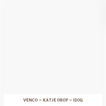
VENCO – KATJE DROP – 120G