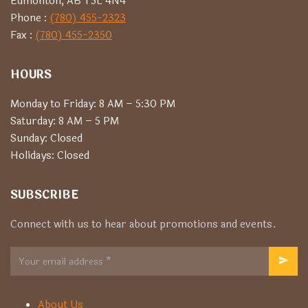
Edmonton, AB T5L 4N4
Phone :
(780) 455-2323
Fax :
(780) 455-2350
HOURS
Monday to Friday: 8 AM – 5:30 PM
Saturday: 8 AM – 5 PM
Sunday: Closed
Holidays: Closed
SUBSCRIBE
Connect with us to hear about promotions and events.
About Us