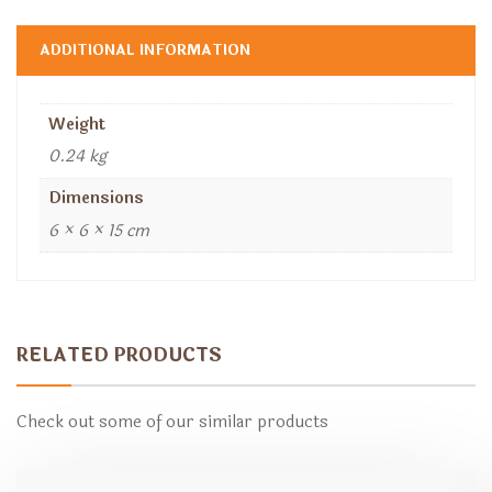
ADDITIONAL INFORMATION
Weight
0.24 kg
Dimensions
6 × 6 × 15 cm
RELATED PRODUCTS
Check out some of our similar products