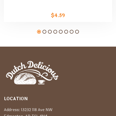
$
4.59
LOCATION
Address: 13232 118 Ave NW