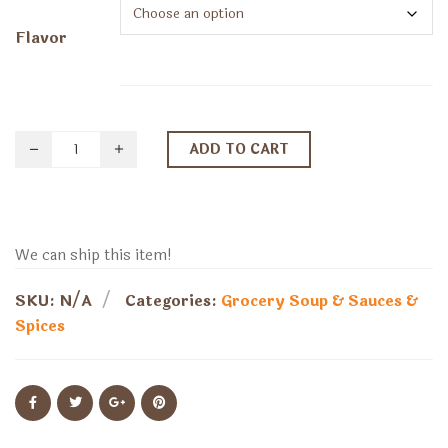
$7.59
through
Flavor
$8.89
ADD TO CART
We can ship this item!
SKU:
N/A
Categories:
Grocery
Soup & Sauces &
Spices