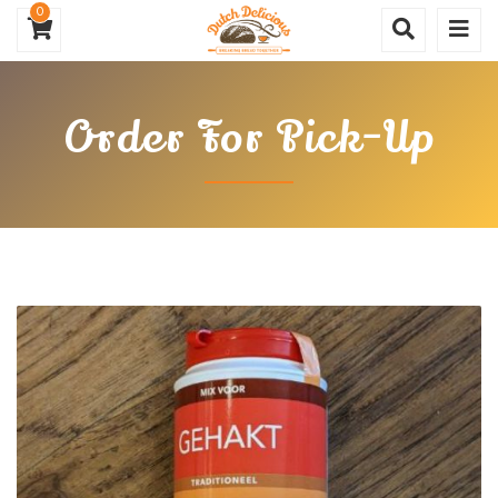
0
Order For Pick-Up