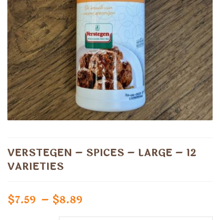
VERSTEGEN – SPICES – LARGE – 12
VARIETIES
Price
$
7.59
–
$
8.89
range: