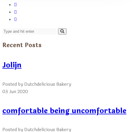
Recent Posts
Jolijn
Posted by Dutchdelicious Bakery
03 Jun 2020
comfortable being uncomfortable
Posted by Dutchdelicious Bakery