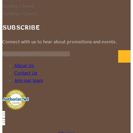
Sunday: Closed
Holidays: Closed
SUBSCRIBE
Connect with us to hear about promotions and events.
About Us
Contact Us
Join our team