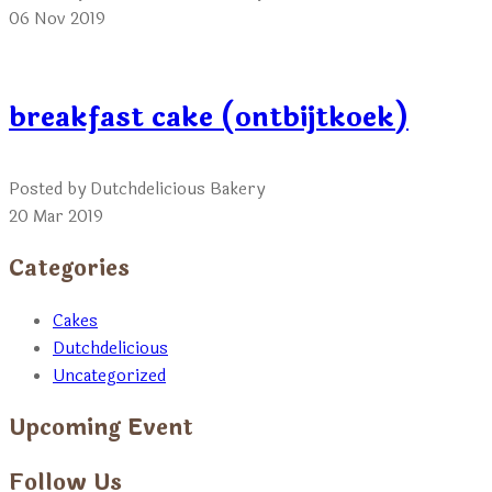
06 Nov 2019
breakfast cake (ontbijtkoek)
Posted by Dutchdelicious Bakery
20 Mar 2019
Categories
Cakes
Dutchdelicious
Uncategorized
Upcoming Event
Follow Us