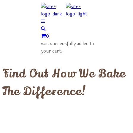
0
was successfully added to
your cart.
Find Out How We Bake
The Difference!