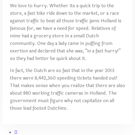
We love to hurry. Whether its a quick trip to the
store, a fast bike ride down to the market, or a race
against traffic to beat all those traffic jams Holland is
famous for, we have a need for speed. Relatives of
mine had a grocery store in a small Dutch
community. One day a lady came in puffing from
exertion and declared that she was, “in a fast hurry!”
so they had better be quick about it.
In fact, the Dutch are so fast that in the year 2013
there were 8,442,360 speeding tickets handed out!
That makes sense when you realize that there are also
about 880 working traffic cameras in Holland. The
government must figure why not capitalize on all
those lead footed Dutchies.