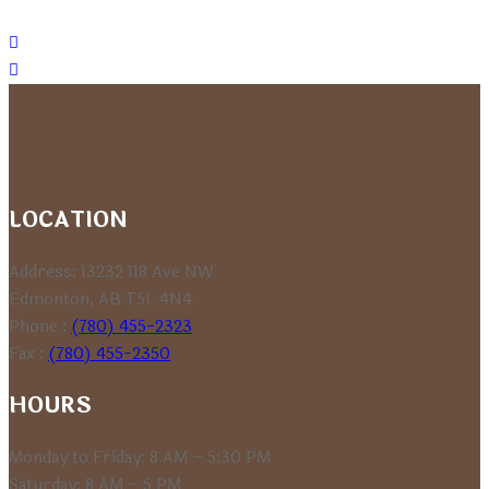
LOCATION
Address: 13232 118 Ave NW
Edmonton, AB T5L 4N4
Phone :
(780) 455-2323
Fax :
(780) 455-2350
HOURS
Monday to Friday: 8 AM – 5:30 PM
Saturday: 8 AM – 5 PM