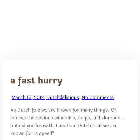
a fast hurry
March 10, 2018
Dutchdelicious
No Comments
As Dutch folk we are known for many things. Of
course the obvious windmills, tulips, and klompen…
but did you know that another Dutch trait we are
known for is speed?